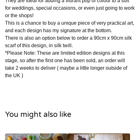
They are ideal for adding a vibrant pop of colour to a suit
for weddings, special occasions, or even just going to work
or the shops!
This is a chance to buy a unique piece of very practical art,
and each design has my signature at the bottom.
There is also an option below to order a 90cm x 90cm silk
scarf of this design, in silk twill.
*Please Note: These are limited edition designs at this
stage, so after the first one has been sold, an order will
take 2 weeks to deliver ( maybe a little longer outside of
the UK )
You might also like