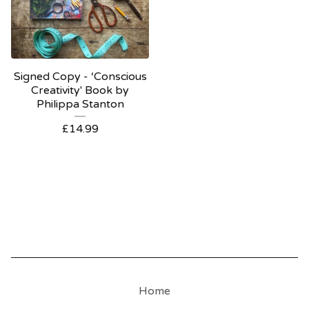
Signed Copy - ‘Conscious
Creativity' Book by
Philippa Stanton
£
14.99
Home