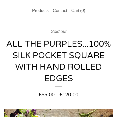
Products
Contact
Cart (
0
)
Sold out
ALL THE PURPLES...100%
SILK POCKET SQUARE
WITH HAND ROLLED
EDGES
£
55.00
-
£
120.00