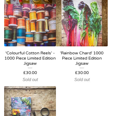
‘Colourful Cotton Reels’ -
'Rainbow Chard' 1000
1000 Piece Limited Edition
Piece Limited Edition
Jigsaw
Jigsaw
£
30.00
£
30.00
Sold out
Sold out