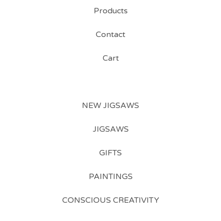
Products
Contact
Cart
NEW JIGSAWS
JIGSAWS
GIFTS
PAINTINGS
CONSCIOUS CREATIVITY