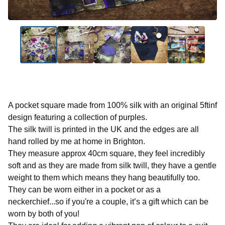
A pocket square made from 100% silk with an original 5ftinf
design featuring a collection of purples.
The silk twill is printed in the UK and the edges are all
hand rolled by me at home in Brighton.
They measure approx 40cm square, they feel incredibly
soft and as they are made from silk twill, they have a gentle
weight to them which means they hang beautifully too.
They can be worn either in a pocket or as a
neckerchief...so if you're a couple, it’s a gift which can be
worn by both of you!