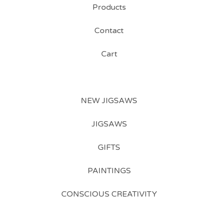
Products
Contact
Cart
NEW JIGSAWS
JIGSAWS
GIFTS
PAINTINGS
CONSCIOUS CREATIVITY