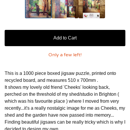
Add to Cart
Only a few left!
This is a 1000 piece boxed jigsaw puzzle, printed onto
recycled board, and measures 510 x 700mm .
It shows my lovely old friend 'Cheeks' looking back,
perched on the threshold of my shed/studio in Brighton (
which was his favourite place ) where I moved from very
recently...it's a really nostalgic image for me as Cheeks, my
shed and the garden have now passed into memory...
Finding beautiful jigsaws can be really tricky which is why I
decided to design my own...