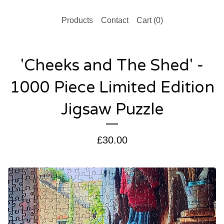
Products
Contact
Cart (
0
)
'Cheeks and The Shed' -
1000 Piece Limited Edition
Jigsaw Puzzle
£
30.00