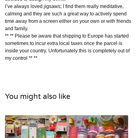
I’ve always loved jigsaws; I find them really meditative,
calming and they are such a great way to actively spend
time away from a screen either on your own or with friends
and family.
** ** Please be aware that shipping to Europe has started
sometimes to incur extra local taxes once the parcel is
inside your country. Unfortunately this is completely out of
my control ** **
You might also like