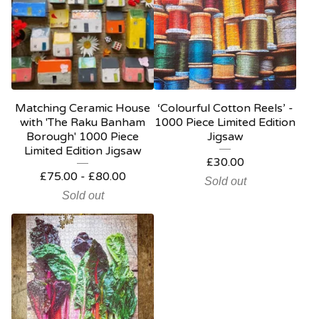
Matching Ceramic House
‘Colourful Cotton Reels’ -
with 'The Raku Banham
1000 Piece Limited Edition
Borough' 1000 Piece
Jigsaw
Limited Edition Jigsaw
£
30.00
£
75.00
-
£
80.00
Sold out
Sold out