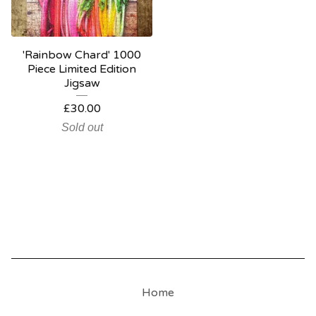
'Rainbow Chard' 1000
Piece Limited Edition
Jigsaw
£
30.00
Sold out
Home