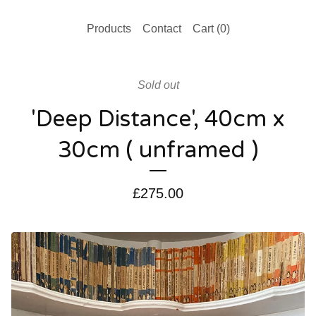
Products
Contact
Cart (
0
)
Sold out
'Deep Distance', 40cm x
30cm ( unframed )
£
275.00