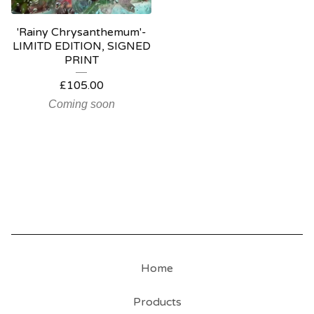
'Rainy Chrysanthemum'-
LIMITD EDITION, SIGNED
PRINT
£
105.00
Coming soon
Home
Products