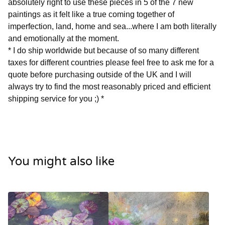
absolutely right to use these pieces in 5 of the 7 new
paintings as it felt like a true coming together of
imperfection, land, home and sea...where I am both literally
and emotionally at the moment.
* I do ship worldwide but because of so many different
taxes for different countries please feel free to ask me for a
quote before purchasing outside of the UK and I will
always try to find the most reasonably priced and efficient
shipping service for you ;) *
You might also like