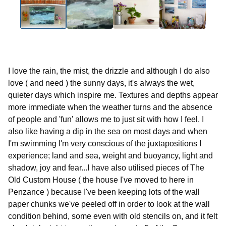
I love the rain, the mist, the drizzle and although I do also
love ( and need ) the sunny days, it's always the wet,
quieter days which inspire me. Textures and depths appear
more immediate when the weather turns and the absence
of people and 'fun' allows me to just sit with how I feel. I
also like having a dip in the sea on most days and when
I'm swimming I'm very conscious of the juxtapositions I
experience; land and sea, weight and buoyancy, light and
shadow, joy and fear...I have also utilised pieces of The
Old Custom House ( the house I've moved to here in
Penzance ) because I've been keeping lots of the wall
paper chunks we've peeled off in order to look at the wall
condition behind, some even with old stencils on, and it felt