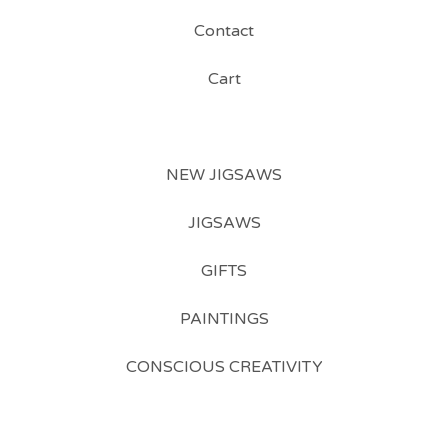
Contact
Cart
NEW JIGSAWS
JIGSAWS
GIFTS
PAINTINGS
CONSCIOUS CREATIVITY