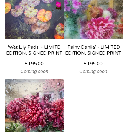
‘Wet Lily Pads’ - LIMITD
‘Rainy Dahlia’ - LIMITED
EDITION, SIGNED PRINT
EDITION, SIGNED PRINT
£
195.00
£
195.00
Coming soon
Coming soon