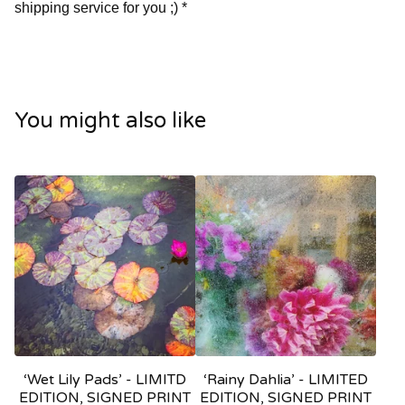
shipping service for you ;) *
You might also like
‘Wet Lily Pads’ - LIMITD
‘Rainy Dahlia’ - LIMITED
EDITION, SIGNED PRINT
EDITION, SIGNED PRINT