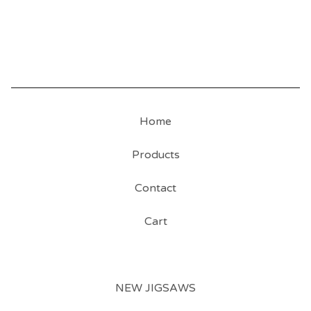
Home
Products
Contact
Cart
NEW JIGSAWS