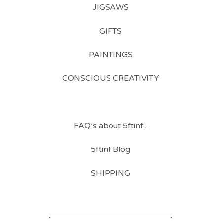
JIGSAWS
GIFTS
PAINTINGS
CONSCIOUS CREATIVITY
FAQ’s about 5ftinf...
5ftinf Blog
SHIPPING