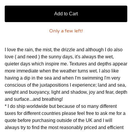
Add to Cart
Only a few left!
I love the rain, the mist, the drizzle and although I do also
love ( and need ) the sunny days, it's always the wet,
quieter days which inspire me. Textures and depths appear
more immediate when the weather turns wet. I also like
having a dip in the sea and when I'm swimming I'm very
conscious of the juxtapositions I experience; land and sea,
weight and buoyancy, light and shadow, joy and fear, depth
and surface...and breathing!
* I do ship worldwide but because of so many different
taxes for different countries please feel free to ask me for a
quote before purchasing outside of the UK and I will
always try to find the most reasonably priced and efficient