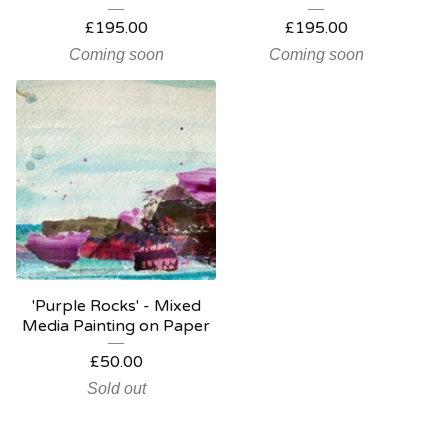
£
195.00
£
195.00
Coming soon
Coming soon
'Purple Rocks' - Mixed
Media Painting on Paper
£
50.00
Sold out