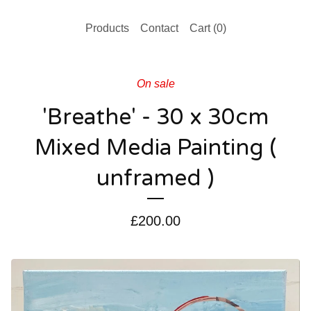
Products
Contact
Cart (
0
)
On sale
'Breathe' - 30 x 30cm
Mixed Media Painting (
unframed )
£
200.00