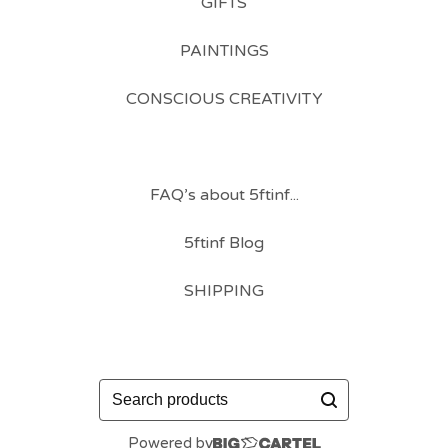
GIFTS
PAINTINGS
CONSCIOUS CREATIVITY
FAQ’s about 5ftinf...
5ftinf Blog
SHIPPING
Search
products
Powered by