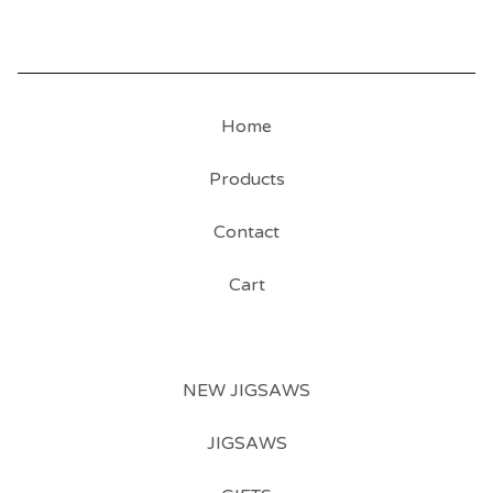
Home
Products
Contact
Cart
NEW JIGSAWS
JIGSAWS