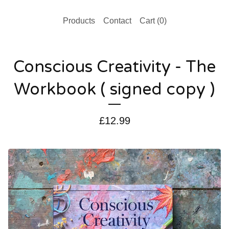
Products
Contact
Cart (
0
)
Conscious Creativity - The
Workbook ( signed copy )
£
12.99