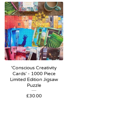
‘Conscious Creativity
Cards' - 1000 Piece
Limited Edition Jigsaw
Puzzle
£
30.00