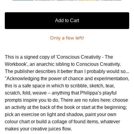
Add to Cart
Only a few left!
This is a signed copy of 'Conscious Creativity - The
Workbook', an anarchic sibling to Conscious Creativity.
The publisher describes it better than I probably would so...
"Acknowledging the power of chance and experimentation,
this is a safe space in which to scribble, sketch, tear,
scratch, fold, weave – anything that Philippa’s playful
prompts inspire you to do. There are no rules here: choose
an activity at the back of the book or start at the beginning;
pick an exercise on light and shadow, paint your own
colour chart or build a collage of found items, whatever
makes your creative juices flow.