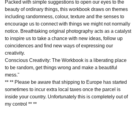
Packed with simple suggestions to open our eyes to the
beauty of ordinary things, this workbook draws on themes
including randomness, colour, texture and the senses to
encourage us to connect with things we might not normally
notice. Breathtaking original photography acts as a catalyst
to inspire us to take a chance with new ideas, follow up
coincidences and find new ways of expressing our
creativity.
Conscious Creativity: The Workbook is a liberating place
to be random, get things wrong and make a beautiful
mess."
** ** Please be aware that shipping to Europe has started
sometimes to incur extra local taxes once the parcel is
inside your country. Unfortunately this is completely out of
my control ** **