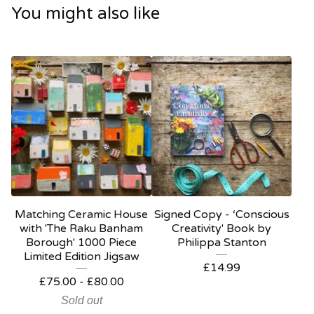
You might also like
Matching Ceramic House
Signed Copy - ‘Conscious
with 'The Raku Banham
Creativity' Book by
Borough' 1000 Piece
Philippa Stanton
Limited Edition Jigsaw
£
14.99
£
75.00
-
£
80.00
Sold out