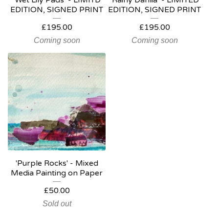
‘Wet Lily Pads’ - LIMITD
‘Rainy Dahlia’ - LIMITED
EDITION, SIGNED PRINT
EDITION, SIGNED PRINT
£
195.00
£
195.00
Coming soon
Coming soon
'Purple Rocks' - Mixed
Media Painting on Paper
£
50.00
Sold out