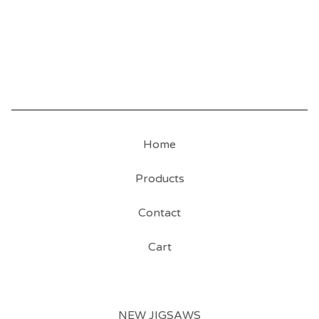
Home
Products
Contact
Cart
NEW JIGSAWS