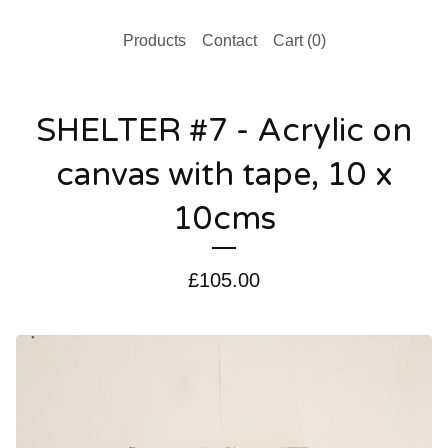
Products
Contact
Cart (
0
)
SHELTER #7 - Acrylic on
canvas with tape, 10 x
10cms
£
105.00