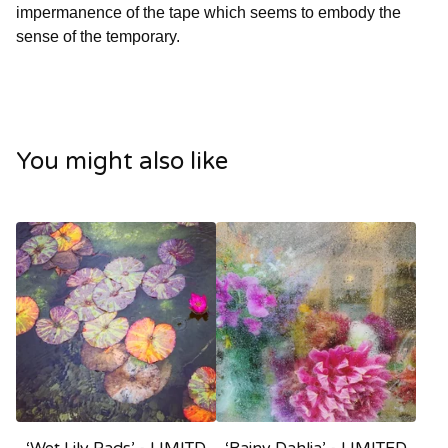
impermanence of the tape which seems to embody the
sense of the temporary.
You might also like