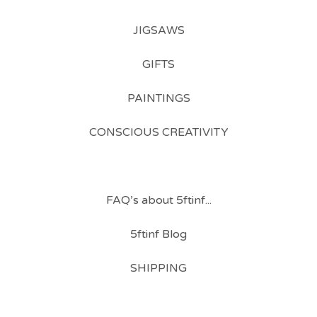
JIGSAWS
GIFTS
PAINTINGS
CONSCIOUS CREATIVITY
FAQ’s about 5ftinf...
5ftinf Blog
SHIPPING