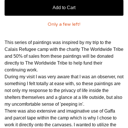
Add to Cart
Only a few left!
This series of paintings was inspired by my trip to the
Calais Refugee camp with the charity The Worldwide Tribe
and 50% of sales from these paintings will be donated
directly to The Worldwide Tribe to help fund their
continuing work.
During my visit I was very aware that I was an observer, not
something I felt totally at ease with, so these paintings are
not only my response to the privacy of life inside the
shelters themselves and a glance at a life outside, but also
my uncomfortable sense of 'peeping in'.
There was also extensive and imaginative use of Gaffa
and parcel tape within the camp which is why I chose to
work it directly onto the canvases. I wanted to utilize the