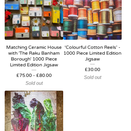
Matching Ceramic House
‘Colourful Cotton Reels’ -
with 'The Raku Banham
1000 Piece Limited Edition
Borough' 1000 Piece
Jigsaw
Limited Edition Jigsaw
£
30.00
£
75.00
-
£
80.00
Sold out
Sold out