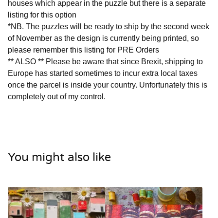
houses which appear in the puzzle but there is a separate
listing for this option
*NB. The puzzles will be ready to ship by the second week
of November as the design is currently being printed, so
please remember this listing for PRE Orders
** ALSO ** Please be aware that since Brexit, shipping to
Europe has started sometimes to incur extra local taxes
once the parcel is inside your country. Unfortunately this is
completely out of my control.
You might also like