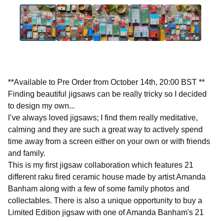
**Available to Pre Order from October 14th, 20:00 BST **
Finding beautiful jigsaws can be really tricky so I decided
to design my own...
I’ve always loved jigsaws; I find them really meditative,
calming and they are such a great way to actively spend
time away from a screen either on your own or with friends
and family.
This is my first jigsaw collaboration which features 21
different raku fired ceramic house made by artist Amanda
Banham along with a few of some family photos and
collectables. There is also a unique opportunity to buy a
Limited Edition jigsaw with one of Amanda Banham's 21