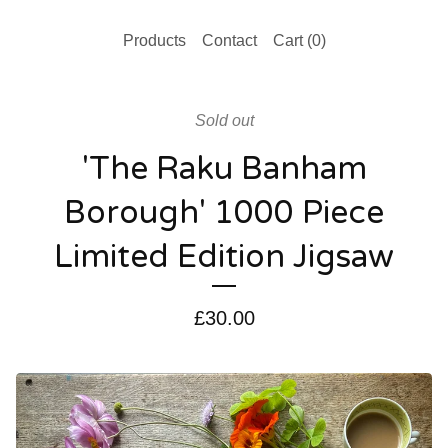
Products
Contact
Cart (
0
)
Sold out
'The Raku Banham
Borough' 1000 Piece
Limited Edition Jigsaw
£
30.00