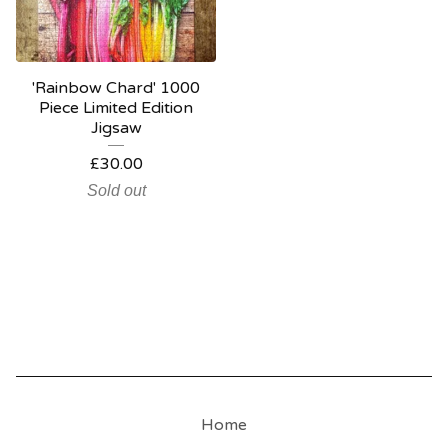
'Rainbow Chard' 1000
Piece Limited Edition
Jigsaw
£
30.00
Sold out
Home