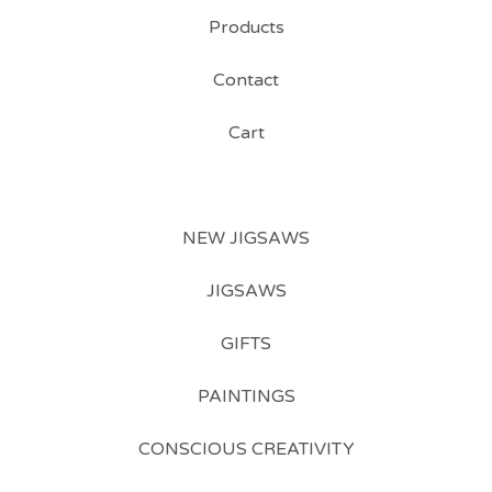
Products
Contact
Cart
NEW JIGSAWS
JIGSAWS
GIFTS
PAINTINGS
CONSCIOUS CREATIVITY